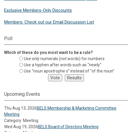
Exclusive Members-Only Discounts
Members: Check out our Email Discussion List
Poll
Which of these do you most want to be a rule?
Use only numerals (not words) for numbers
Use a hyphen after words such as “newly”
Use “noun apostrophe s” instead of “of the noun”
Upcoming Events
Thu Aug 13, 2026
BELS Membership & Marketing Committee
Meeting
Category: Meeting
Wed Aug 19, 2026
BELS Board of Directors Meeting