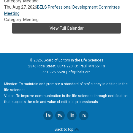
Category: Meeting
Thu Aug 27, 2026
BELS Professional Development Committee
Meeting
Category: Meeting
View Full Calendar
© 2026, Board of Editors in the Life Sciences
2345 Rice Street, Suite 220, St. Paul, MN 55113
651.925.5528 |
info@bels.org
Mission: To maintain and promote a standard of proficiency in editing in the
life sciences.
Vision: To improve communication in the life sciences through certification
that supports the role and value of editorial professionals.
facebook
twitter
linkedin
instagram
Back to top