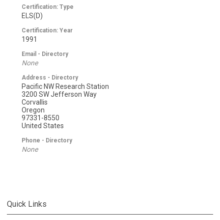
Certification: Type
ELS(D)
Certification: Year
1991
Email - Directory
None
Address - Directory
Pacific NW Research Station
3200 SW Jefferson Way
Corvallis
Oregon
97331-8550
United States
Phone - Directory
None
Quick Links