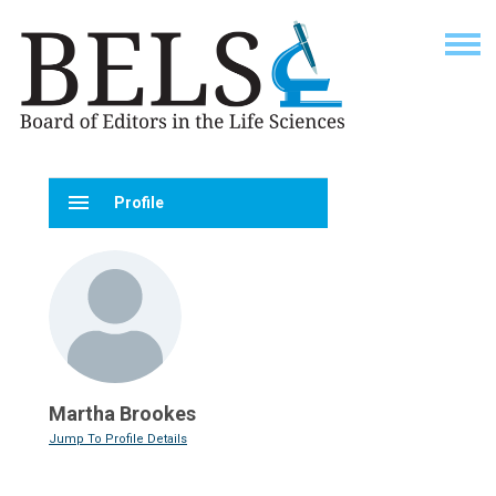
menu
Profile
Martha Brookes
Jump To Profile Details