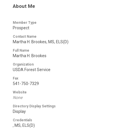
About Me
Member Type
Prospect
Contact Name
Martha H. Brookes, MS, ELS(D)
Full Name
Martha H. Brookes
Organization
USDA Forest Service
Fax
541-750-7329
Website
None
Directory Display Settings
Display
Credentials
, MS, ELS(D)