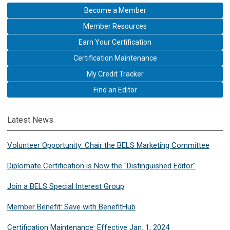
Become a Member
Member Resources
Earn Your Certification
Certification Maintenance
My Credit Tracker
Find an Editor
Latest News
Volunteer Opportunity: Chair the BELS Marketing Committee
Diplomate Certification is Now the "Distinguished Editor"
Join a BELS Special Interest Group
Member Benefit: Save with BenefitHub
Certification Maintenance: Effective Jan. 1, 2024