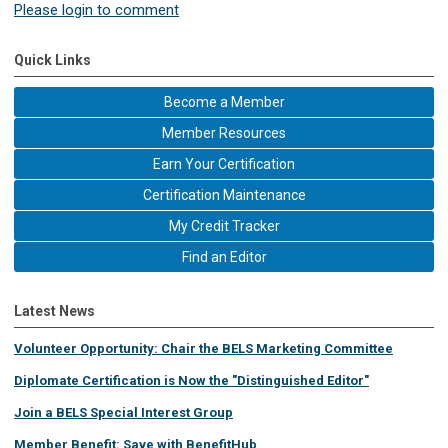
Please login to comment
Quick Links
Become a Member
Member Resources
Earn Your Certification
Certification Maintenance
My Credit Tracker
Find an Editor
Latest News
Volunteer Opportunity: Chair the BELS Marketing Committee
Diplomate Certification is Now the "Distinguished Editor"
Join a BELS Special Interest Group
Member Benefit: Save with BenefitHub