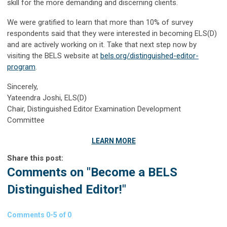
skill for the more demanding and discerning clients.
We were gratified to learn that more than 10% of survey
respondents said that they were interested in becoming ELS(D)
and are actively working on it. Take that next step now by
visiting the BELS website at
bels.org/distinguished-editor-
program
.
Sincerely,
Yateendra Joshi, ELS(D)
Chair, Distinguished Editor Examination Development
Committee
LEARN MORE
Share this post:
Comments on
"Become a BELS
Distinguished Editor!"
Comments
0
-
5
of
0