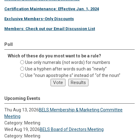
Certification Maintenance: Effective Jan. 1, 2024
Exclusive Members-Only Discounts
Members: Check out our Email Discussion List
Poll
Which of these do you most want to be a rule?
Use only numerals (not words) for numbers
Use a hyphen after words such as “newly”
Use “noun apostrophe s” instead of “of the noun”
Upcoming Events
Thu Aug 13, 2026
BELS Membership & Marketing Committee
Meeting
Category: Meeting
Wed Aug 19, 2026
BELS Board of Directors Meeting
Category: Meeting