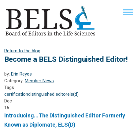
Return to the blog
Become a BELS Distinguished Editor!
by:
Erin Reyes
Category:
Member News
Tags
certification
distinguished editor
els(d)
Dec
16
Introducing...The Distinguished Editor Formerly
Known as Diplomate, ELS(D)