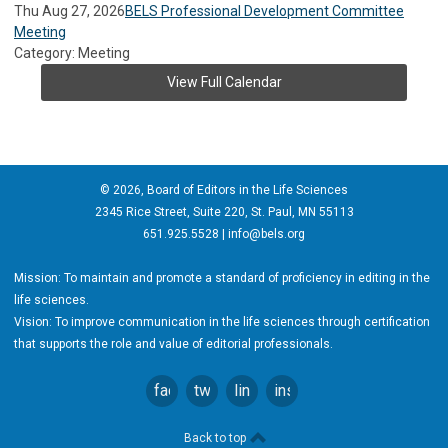
Thu Aug 27, 2026
BELS Professional Development Committee
Meeting
Category: Meeting
View Full Calendar
© 2026, Board of Editors in the Life Sciences
2345 Rice Street, Suite 220, St. Paul, MN 55113
651.925.5528 |
info@bels.org
Mission: To maintain and promote a standard of proficiency in editing in the
life sciences.
Vision: To improve communication in the life sciences through certification
that supports the role and value of editorial professionals.
facebook
twitter
linkedin
instagram
Back to top