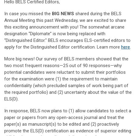
Hello BELS Certified Editors,
In case you missed the
BIG NEWS
shared during the BELS
Annual Meeting this past Wednesday, we are excited to share
this exciting announcement with you! The somewhat arcane
designation “Diplomate” is now being replaced with
“Distinguished Editor." BELS encourages ELS-certified editors to
apply for the Distinguished Editor certification. Learn more
here
.
More big news! Our survey of BELS members showed that the
two most frequent reasons—25 out of 90 responses—why
potential candidates were reluctant to submit their portfolios
for the examination were (1) the requirement to maintain
confidentiality (which precluded samples of work being part of
the required portfolio) and (2) uncertainty about the value of the
ELS(D).
In response, BELS now plans to (1) allow candidates to select a
paper or papers from any open-access journal and treat the
paper(s) as manuscript(s) to be edited and (2) proactively
promote the ELS(D) certification as evidence of superior editing