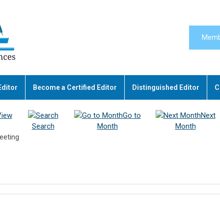
Memb
Editor
Become a Certified Editor
Distinguished Editor
C
View
Go to
Next
Search
Month
Month
eeting