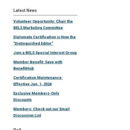
Latest News
Volunteer Opportunity: Chair the
BELS Marketing Committee
Diplomate Certification is Now the
"Distinguished Editor"
Join a BELS Special Interest Group
Member Benefit: Save with
BenefitHub
Certification Maintenance:
Effective Jan. 1, 2024
Exclusive Members-Only
Discounts
Members: Check out our Email
Discussion List
Poll