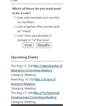
Which of these do you most want
to be a rule?
Use only numerals (not words)
for numbers
Use a hyphen after words such
as “newly”
Use “noun apostrophe s”
instead of “of the noun”
Upcoming Events
Thu Aug 13, 2026
BELS Membership &
Marketing Committee Meeting
Category: Meeting
Wed Aug 19, 2026
BELS Board of
Directors Meeting
Category: Meeting
Thu Aug 27, 2026
BELS Professional
Development Committee Meeting
Category: Meeting