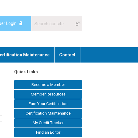
er Login
ertification Maintenance
Contact
Quick Links
Become a Member
Member Resources
Earn Your Certification
Certification Maintenance
My Credit Tracker
Find an Editor