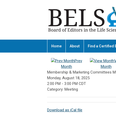
Home
About
Find a Certified 
Prev
Month
Month
Membership & Marketing Committees M
Monday, August 18, 2025
2:00 PM
-
3:00 PM CDT
Category: Meeting
Download as iCal file