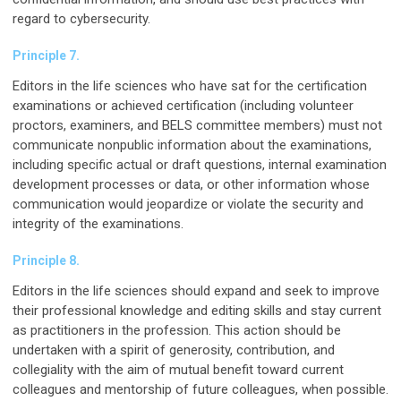
regard to cybersecurity.
Principle 7.
Editors in the life sciences who have sat for the certification
examinations or achieved certification (including volunteer
proctors, examiners, and BELS committee members) must not
communicate nonpublic information about the examinations,
including specific actual or draft questions, internal examination
development processes or data, or other information whose
communication would jeopardize or violate the security and
integrity of the examinations.
Principle 8.
Editors in the life sciences should expand and seek to improve
their professional knowledge and editing skills and stay current
as practitioners in the profession. This action should be
undertaken with a spirit of generosity, contribution, and
collegiality with the aim of mutual benefit toward current
colleagues and mentorship of future colleagues, when possible.