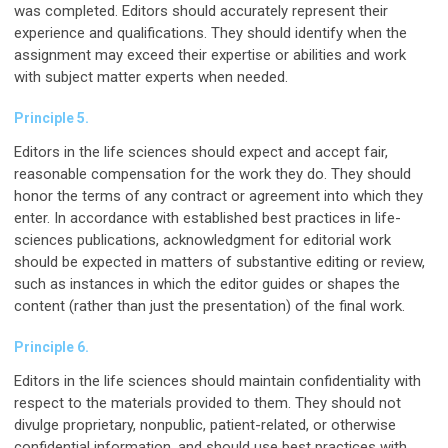
was completed. Editors should accurately represent their
experience and qualifications. They should identify when the
assignment may exceed their expertise or abilities and work
with subject matter experts when needed.
Principle 5.
Editors in the life sciences should expect and accept fair,
reasonable compensation for the work they do. They should
honor the terms of any contract or agreement into which they
enter. In accordance with established best practices in life-
sciences publications, acknowledgment for editorial work
should be expected in matters of substantive editing or review,
such as instances in which the editor guides or shapes the
content (rather than just the presentation) of the final work.
Principle 6.
Editors in the life sciences should maintain confidentiality with
respect to the materials provided to them. They should not
divulge proprietary, nonpublic, patient-related, or otherwise
confidential information, and should use best practices with