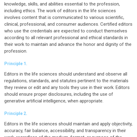
knowledge, skills, and abilities essential to the profession,
including ethics. The work of editors in the life sciences
involves content that is communicated to various scientific,
clinical, professional, and consumer audiences. Certified editors
who use the credentials are expected to conduct themselves
according to all relevant professional and ethical standards in
their work to maintain and advance the honor and dignity of the
profession.
Principle 1.
Editors in the life sciences should understand and observe all
regulations, standards, and statutes pertinent to the materials
they review or edit and any tools they use in their work. Editors
should ensure proper disclosures, including the use of
generative artificial intelligence, when appropriate.
Principle 2.
Editors in the life sciences should maintain and apply objectivity,
accuracy, fair balance, accessibility, and transparency in their