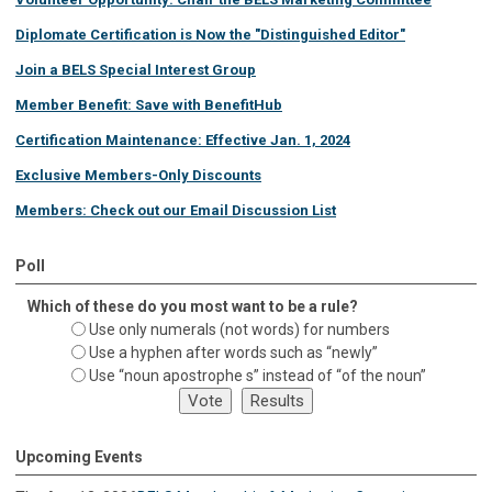
Diplomate Certification is Now the "Distinguished Editor"
Join a BELS Special Interest Group
Member Benefit: Save with BenefitHub
Certification Maintenance: Effective Jan. 1, 2024
Exclusive Members-Only Discounts
Members: Check out our Email Discussion List
Poll
Which of these do you most want to be a rule?
Use only numerals (not words) for numbers
Use a hyphen after words such as “newly”
Use “noun apostrophe s” instead of “of the noun”
Upcoming Events