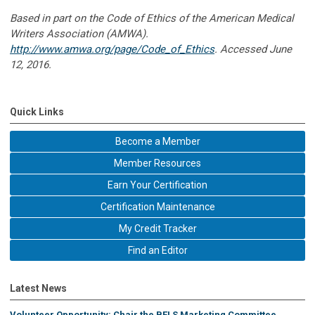
Based in part on the Code of Ethics of the American Medical
Writers Association (AMWA).
http://www.amwa.org/page/Code_of_Ethics
. Accessed June
12, 2016.
Quick Links
Become a Member
Member Resources
Earn Your Certification
Certification Maintenance
My Credit Tracker
Find an Editor
Latest News
Volunteer Opportunity: Chair the BELS Marketing Committee