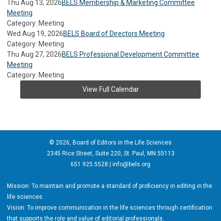
Thu Aug 13, 2026
BELS Membership & Marketing Committee
Meeting
Category: Meeting
Wed Aug 19, 2026
BELS Board of Directors Meeting
Category: Meeting
Thu Aug 27, 2026
BELS Professional Development Committee
Meeting
Category: Meeting
View Full Calendar
© 2026, Board of Editors in the Life Sciences
2345 Rice Street, Suite 220, St. Paul, MN 55113
651.925.5528 |
info@bels.org
Mission: To maintain and promote a standard of proficiency in editing in the
life sciences.
Vision: To improve communication in the life sciences through certification
that supports the role and value of editorial professionals.