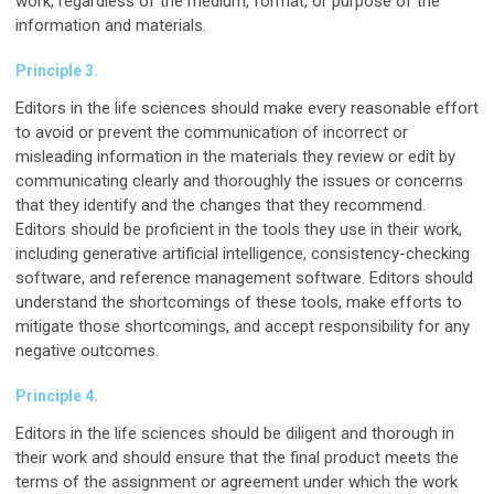
work, regardless of the medium, format, or purpose of the
information and materials.
Principle 3.
Editors in the life sciences should make every reasonable effort
to avoid or prevent the communication of incorrect or
misleading information in the materials they review or edit by
communicating clearly and thoroughly the issues or concerns
that they identify and the changes that they recommend.
Editors should be proficient in the tools they use in their work,
including generative artificial intelligence, consistency-checking
software, and reference management software. Editors should
understand the shortcomings of these tools, make efforts to
mitigate those shortcomings, and accept responsibility for any
negative outcomes.
Principle 4.
Editors in the life sciences should be diligent and thorough in
their work and should ensure that the final product meets the
terms of the assignment or agreement under which the work