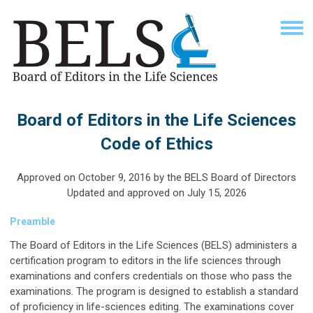
Board of Editors in the Life Sciences
Code of Ethics
Approved on October 9, 2016 by the BELS Board of Directors
Updated and approved on July 15, 2026
Preamble
The Board of Editors in the Life Sciences (BELS) administers a
certification program to editors in the life sciences through
examinations and confers credentials on those who pass the
examinations. The program is designed to establish a standard
of proficiency in life-sciences editing. The examinations cover