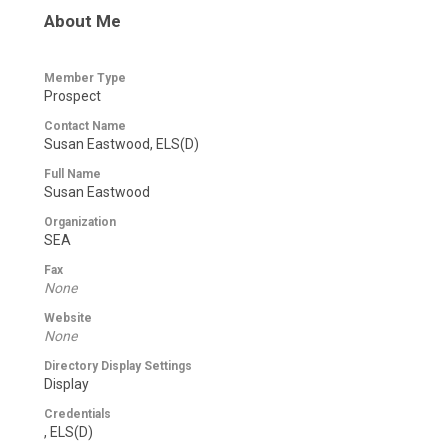
About Me
Member Type
Prospect
Contact Name
Susan Eastwood, ELS(D)
Full Name
Susan Eastwood
Organization
SEA
Fax
None
Website
None
Directory Display Settings
Display
Credentials
, ELS(D)