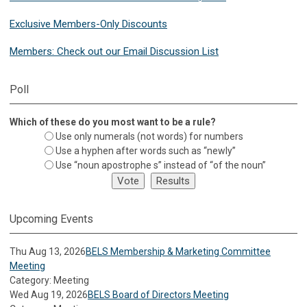
Exclusive Members-Only Discounts
Members: Check out our Email Discussion List
Poll
Which of these do you most want to be a rule?
Use only numerals (not words) for numbers
Use a hyphen after words such as “newly”
Use “noun apostrophe s” instead of “of the noun”
Upcoming Events
Thu Aug 13, 2026
BELS Membership & Marketing Committee
Meeting
Category: Meeting
Wed Aug 19, 2026
BELS Board of Directors Meeting