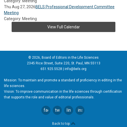
Category: Meeting
Thu Aug 27, 2026
BELS Professional Development Committee
Meeting
Category: Meeting
View Full Calendar
© 2026, Board of Editors in the Life Sciences
2345 Rice Street, Suite 220, St. Paul, MN 55113
651.925.5528 |
info@bels.org
Mission: To maintain and promote a standard of proficiency in editing in the
life sciences.
Vision: To improve communication in the life sciences through certification
that supports the role and value of editorial professionals.
facebook
twitter
linkedin
instagram
Back to top