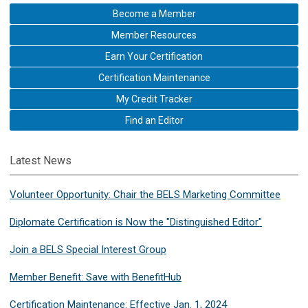
Become a Member
Member Resources
Earn Your Certification
Certification Maintenance
My Credit Tracker
Find an Editor
Latest News
Volunteer Opportunity: Chair the BELS Marketing Committee
Diplomate Certification is Now the "Distinguished Editor"
Join a BELS Special Interest Group
Member Benefit: Save with BenefitHub
Certification Maintenance: Effective Jan. 1, 2024