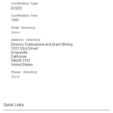
Certification: Type
ELS(D)
Certification: Year
1991
Email - Directory
None
Address - Directory
Director, Publications and Grant Writing
1021 53rd Street
Emeryville
California
94608-3101
United States
Phone - Directory
None
Quick Links