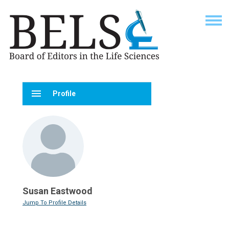
menu
Profile
Susan Eastwood
Jump To Profile Details