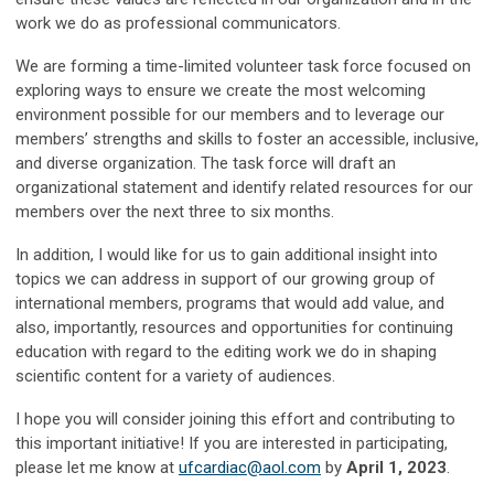
work we do as professional communicators.
We are forming a time-limited volunteer task force focused on
exploring ways to ensure we create the most welcoming
environment possible for our members and to leverage our
members’ strengths and skills to foster an accessible, inclusive,
and diverse organization. The task force will draft an
organizational statement and identify related resources for our
members over the next three to six months.
In addition, I would like for us to gain additional insight into
topics we can address in support of our growing group of
international members, programs that would add value, and
also, importantly, resources and opportunities for continuing
education with regard to the editing work we do in shaping
scientific content for a variety of audiences.
I hope you will consider joining this effort and contributing to
this important initiative! If you are interested in participating,
please let me know at
ufcardiac@aol.com
by
April 1, 2023
.