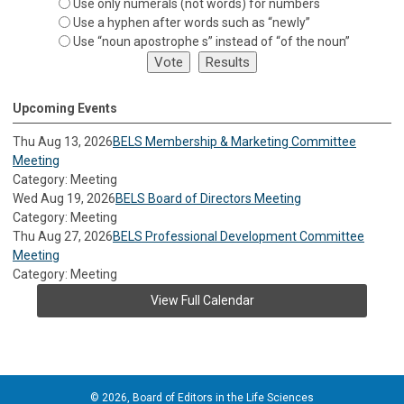
Use only numerals (not words) for numbers
Use a hyphen after words such as “newly”
Use “noun apostrophe s” instead of “of the noun”
Upcoming Events
Thu Aug 13, 2026
BELS Membership & Marketing Committee
Meeting
Category: Meeting
Wed Aug 19, 2026
BELS Board of Directors Meeting
Category: Meeting
Thu Aug 27, 2026
BELS Professional Development Committee
Meeting
Category: Meeting
View Full Calendar
© 2026, Board of Editors in the Life Sciences