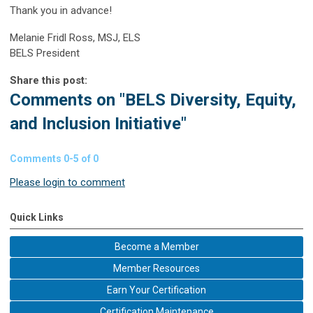
Thank you in advance!
Melanie Fridl Ross, MSJ, ELS
BELS President
Share this post:
Comments on
"BELS Diversity, Equity,
and Inclusion Initiative"
Comments
0
-
5
of
0
Please login to comment
Quick Links
Become a Member
Member Resources
Earn Your Certification
Certification Maintenance