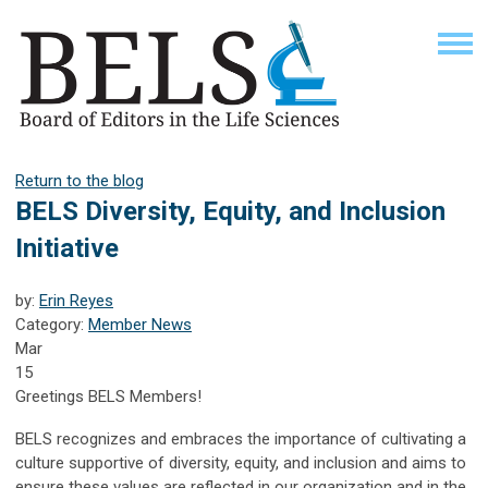
Return to the blog
BELS Diversity, Equity, and Inclusion
Initiative
by:
Erin Reyes
Category:
Member News
Mar
15
Greetings BELS Members!
BELS recognizes and embraces the importance of cultivating a
culture supportive of diversity, equity, and inclusion and aims to
ensure these values are reflected in our organization and in the