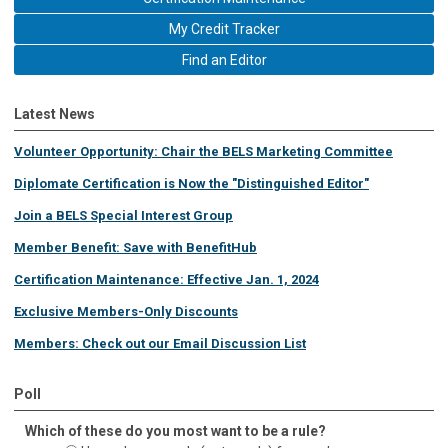
My Credit Tracker
Find an Editor
Latest News
Volunteer Opportunity: Chair the BELS Marketing Committee
Diplomate Certification is Now the "Distinguished Editor"
Join a BELS Special Interest Group
Member Benefit: Save with BenefitHub
Certification Maintenance: Effective Jan. 1, 2024
Exclusive Members-Only Discounts
Members: Check out our Email Discussion List
Poll
Which of these do you most want to be a rule?