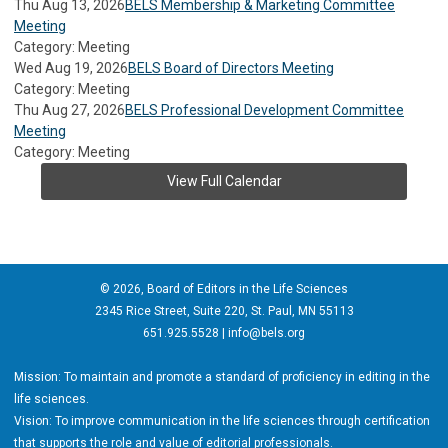
Thu Aug 13, 2026
BELS Membership & Marketing Committee
Meeting
Category: Meeting
Wed Aug 19, 2026
BELS Board of Directors Meeting
Category: Meeting
Thu Aug 27, 2026
BELS Professional Development Committee
Meeting
Category: Meeting
View Full Calendar
© 2026, Board of Editors in the Life Sciences
2345 Rice Street, Suite 220, St. Paul, MN 55113
651.925.5528 |
info@bels.org
Mission: To maintain and promote a standard of proficiency in editing in the
life sciences.
Vision: To improve communication in the life sciences through certification
that supports the role and value of editorial professionals.