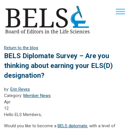
Return to the blog
BELS Diplomate Survey – Are you
thinking about earning your ELS(D)
designation?
by:
Erin Reyes
Category:
Member News
Apr
12
Hello ELS Members,
Would you like to become a
BELS diplomate
, with a level of