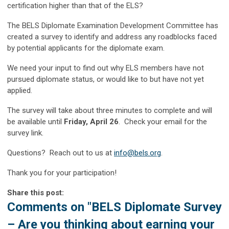
certification higher than that of the ELS?
The BELS Diplomate Examination Development Committee has
created a survey to identify and address any roadblocks faced
by potential applicants for the diplomate exam.
We need your input to find out why ELS members have not
pursued diplomate status, or would like to but have not yet
applied.
The survey will take about three minutes to complete and will
be available until
Friday, April 26
. Check your email for the
survey link.
Questions? Reach out to us at
info@bels.org
.
Thank you for your participation!
Share this post:
Comments on
"BELS Diplomate Survey
– Are you thinking about earning your