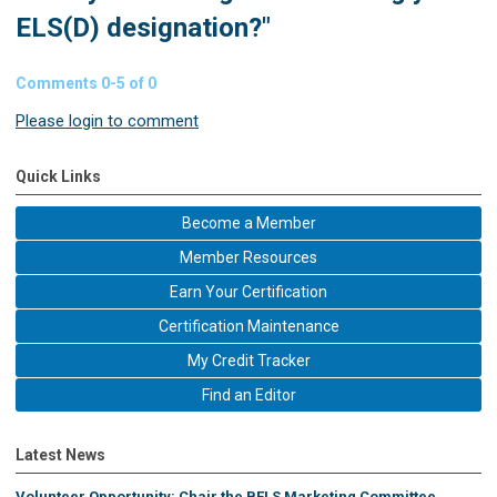
ELS(D) designation?"
Comments
0
-
5
of
0
Please login to comment
Quick Links
Become a Member
Member Resources
Earn Your Certification
Certification Maintenance
My Credit Tracker
Find an Editor
Latest News
Volunteer Opportunity: Chair the BELS Marketing Committee