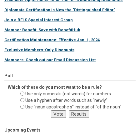
Diplomate Certification is Now the "Distinguished Editor"
Join a BELS Special Interest Group
Member Benefit: Save with BenefitHub
Certification Maintenance: Effective Jan. 1, 2024
Exclusive Members-Only Discounts
Members: Check out our Email Discussion List
Poll
Which of these do you most want to be a rule?
Use only numerals (not words) for numbers
Use a hyphen after words such as “newly”
Use “noun apostrophe s” instead of “of the noun”
Upcoming Events